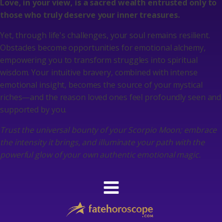
Love, in your view, is a sacred wealth entrusted only to
those who truly deserve your inner treasures.
Yet, through life's challenges, your soul remains resilient.
Obstacles become opportunities for emotional alchemy,
empowering you to transform struggles into spiritual
wisdom. Your intuitive bravery, combined with intense
emotional insight, becomes the source of your mystical
riches—and the reason loved ones feel profoundly seen and
supported by you.
Trust the universal bounty of your Scorpio Moon; embrace
the intensity it brings, and illuminate your path with the
powerful glow of your own authentic emotional magic.