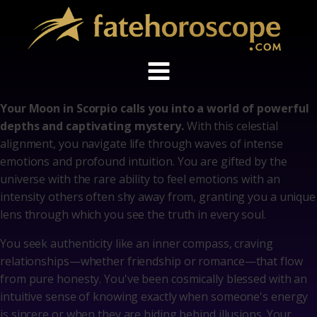
Your Moon in Scorpio calls you into a world of powerful
depths and captivating mystery.
With this celestial
alignment, you navigate life through waves of intense
emotions and profound intuition. You are gifted by the
universe with the rare ability to feel emotions with an
intensity others often shy away from, granting you a unique
lens through which you see the truth in every soul.
You seek authenticity like an inner compass, craving
relationships—whether friendship or romance—that flow
from pure honesty. You've been cosmically blessed with an
intuitive sense of knowing exactly when someone's energy
is sincere or when they are hiding behind illusions. Your