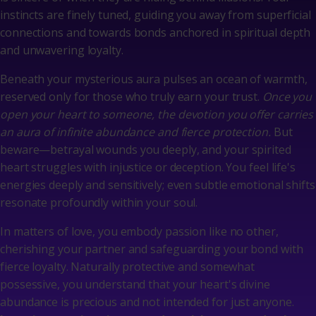
instincts are finely tuned, guiding you away from superficial
connections and towards bonds anchored in spiritual depth
and unwavering loyalty.
Beneath your mysterious aura pulses an ocean of warmth,
reserved only for those who truly earn your trust.
Once you
open your heart to someone, the devotion you offer carries
an aura of infinite abundance and fierce protection.
But
beware—betrayal wounds you deeply, and your spirited
heart struggles with injustice or deception. You feel life's
energies deeply and sensitively; even subtle emotional shifts
resonate profoundly within your soul.
In matters of love, you embody passion like no other,
cherishing your partner and safeguarding your bond with
fierce loyalty. Naturally protective and somewhat
possessive, you understand that your heart's divine
abundance is precious and not intended for just anyone.