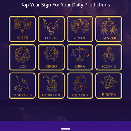
Tap Your Sign For Your Daily Predictions