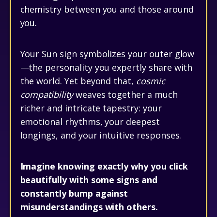
chemistry between you and those around
you.
Your Sun sign symbolizes your outer glow
—the personality you expertly share with
the world. Yet beyond that,
cosmic
compatibility
weaves together a much
richer and intricate tapestry: your
emotional rhythms, your deepest
longings, and your intuitive responses.
Imagine knowing exactly why you click
beautifully with some signs and
constantly bump against
misunderstandings with others.