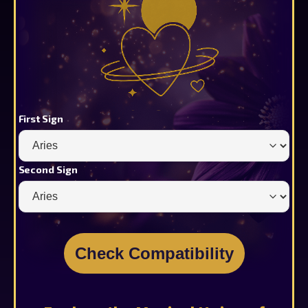
First Sign
Second Sign
Check Compatibility