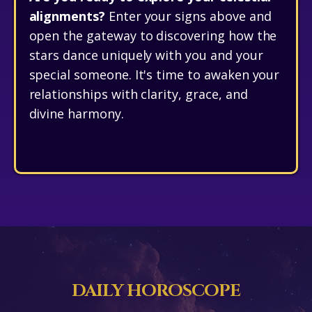
alignments?
Enter your signs above and
open the gateway to discovering how the
stars dance uniquely with you and your
special someone. It's time to awaken your
relationships with clarity, grace, and
divine harmony.
DAILY HOROSCOPE