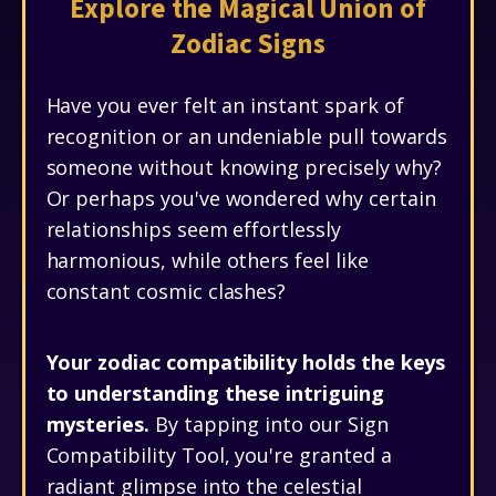
Explore the Magical Union of
Zodiac Signs
Have you ever felt an instant spark of
recognition or an undeniable pull towards
someone without knowing precisely why?
Or perhaps you've wondered why certain
relationships seem effortlessly
harmonious, while others feel like
constant cosmic clashes?
Your zodiac compatibility holds the keys
to understanding these intriguing
mysteries.
By tapping into our Sign
Compatibility Tool, you're granted a
radiant glimpse into the celestial