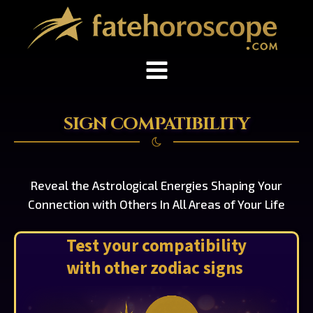
SIGN COMPATIBILITY
Reveal the Astrological Energies Shaping Your
Connection with Others In All Areas of Your Life
Test your compatibility
with other zodiac signs