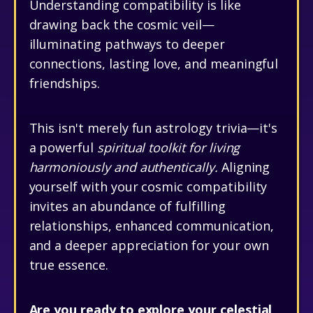
Understanding compatibility is like
drawing back the cosmic veil—
illuminating pathways to deeper
connections, lasting love, and meaningful
friendships.
This isn't merely fun astrology trivia—it's
a powerful
spiritual toolkit for living
harmoniously and authentically.
Aligning
yourself with your cosmic compatibility
invites an abundance of fulfilling
relationships, enhanced communication,
and a deeper appreciation for your own
true essence.
Are you ready to explore your celestial