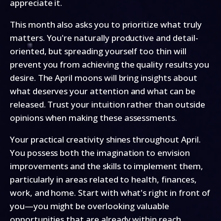
appreciate it.
This month also asks you to prioritize what truly
matters. You're naturally productive and detail-
oriented, but spreading yourself too thin will
prevent you from achieving the quality results you
desire. The April moons will bring insights about
what deserves your attention and what can be
released. Trust your intuition rather than outside
opinions when making these assessments.
Your practical creativity shines throughout April.
You possess both the imagination to envision
improvements and the skills to implement them,
particularly in areas related to health, finances,
work, and home. Start with what's right in front of
you—you might be overlooking valuable
opportunities that are already within reach.