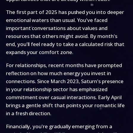
The first part of 2025 has pushed you into deeper
emotional waters than usual. You've faced
important conversations about values and
resources that others might avoid. By month's
end, you'll feel ready to take a calculated risk that
expands your comfort zone.
For relationships, recent months have prompted
reflection on how much energy you invest in
connections. Since March 2023, Saturn's presence
in your relationship sector has emphasized
commitment over casual interactions. Early April
brings a gentle shift that points your romantic life
in a fresh direction.
Financially, you're gradually emerging from a