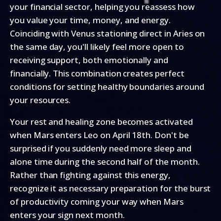
your financial sector, helping you reassess how
you value your time, money, and energy.
Coinciding with Venus stationing direct in Aries on
the same day, you'll likely feel more open to
receiving support, both emotionally and
financially. This combination creates perfect
conditions for setting healthy boundaries around
your resources.
Your rest and healing zone becomes activated
when Mars enters Leo on April 18th. Don't be
surprised if you suddenly need more sleep and
alone time during the second half of the month.
Rather than fighting against this energy,
recognize it as necessary preparation for the burst
of productivity coming your way when Mars
enters your sign next month.