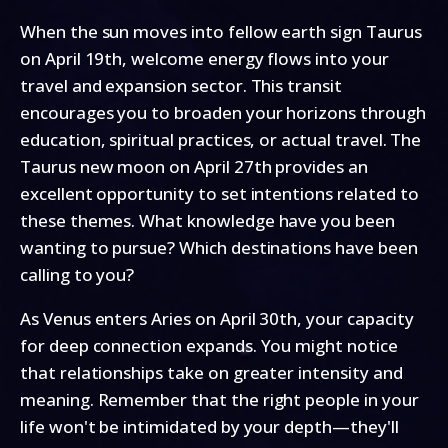
When the sun moves into fellow earth sign Taurus
on April 19th, welcome energy flows into your
travel and expansion sector. This transit
encourages you to broaden your horizons through
education, spiritual practices, or actual travel. The
Taurus new moon on April 27th provides an
excellent opportunity to set intentions related to
these themes. What knowledge have you been
wanting to pursue? Which destinations have been
calling to you?
As Venus enters Aries on April 30th, your capacity
for deep connection expands. You might notice
that relationships take on greater intensity and
meaning. Remember that the right people in your
life won't be intimidated by your depth—they'll