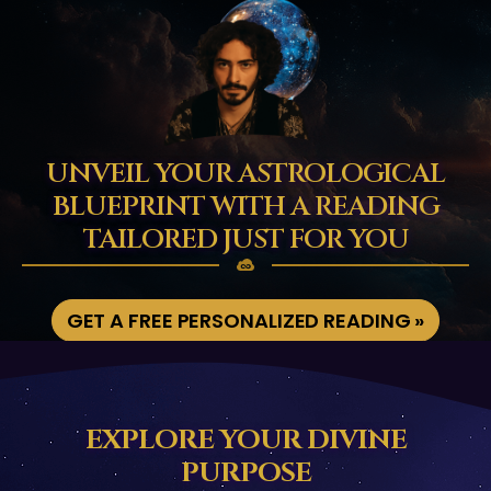
UNVEIL YOUR ASTROLOGICAL
BLUEPRINT WITH A READING
TAILORED JUST FOR YOU
GET A FREE PERSONALIZED READING »
EXPLORE YOUR DIVINE
PURPOSE