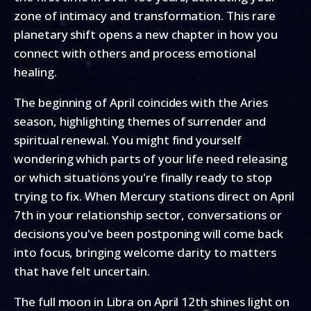
zone of intimacy and transformation. This rare
planetary shift opens a new chapter in how you
connect with others and process emotional
healing.
The beginning of April coincides with the Aries
season, highlighting themes of surrender and
spiritual renewal. You might find yourself
wondering which parts of your life need releasing
or which situations you're finally ready to stop
trying to fix. When Mercury stations direct on April
7th in your relationship sector, conversations or
decisions you've been postponing will come back
into focus, bringing welcome clarity to matters
that have felt uncertain.
The full moon in Libra on April 12th shines light on