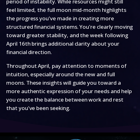
period of instability. While resources might still
feel limited, the full moon mid-month highlights
the progress you've made in creating more
structured financial systems. You're clearly moving
toward greater stability, and the week following
April 16th brings additional clarity about your
financial direction.
Throughout April, pay attention to moments of
intuition, especially around the new and full
moons. These insights will guide you toward a
more authentic expression of your needs and help
you create the balance between work and rest
that you've been seeking.