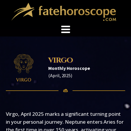
VIRGO
Monthly Horoscope
(
April, 2025
)
Virgo, April 2025 marks a significant turning point
in your personal journey. Neptune enters Aries for
the first time in over 150 years, activating your