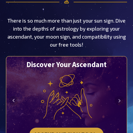
There is so much more than just your sun sign. Dive
into the depths of astrology by exploring your
ascendant, your moon sign, and compatibility using
our free tools!
Discover Your Ascendant