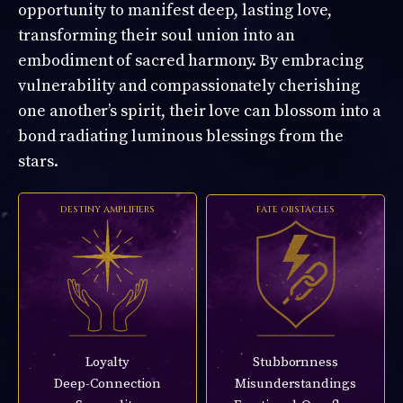
opportunity to manifest deep, lasting love,
transforming their soul union into an
embodiment of sacred harmony. By embracing
vulnerability and compassionately cherishing
one another’s spirit, their love can blossom into a
bond radiating luminous blessings from the
stars.
DESTINY AMPLIFIERS
FATE OBSTACLES
Loyalty
Stubbornness
Deep-Connection
Misunderstandings