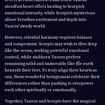
steadfast heart offers healing to Scorpio's
emotional intensity, while Scorpio's mysterious
allure breathes excitement and depth into
Taurus' steady world.
However, celestial harmony requires balance
and compromise. Scorpio may wish to dive deep
like the ocean, seeking powerful emotional
control, while stubborn Taurus prefers
remaining solid and immovable like the earth
beneath their feet. To truly align their hearts as
one, these wonderful beings must celebrate their
differences rather than pushing to overpower
each other spiritually or emotionally.
Together, Taurus and Scorpio have the magical