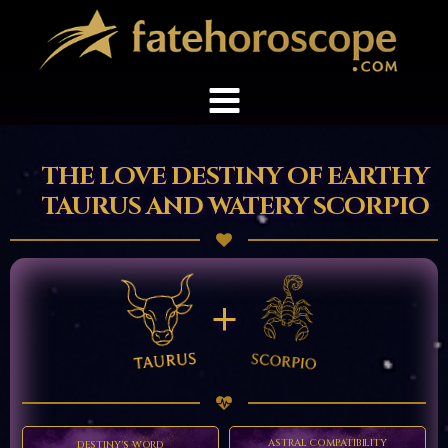
THE LOVE DESTINY OF EARTHY
TAURUS AND WATERY SCORPIO
+
ASTRAL COMPATIBILITY
DESTINY'S WORD