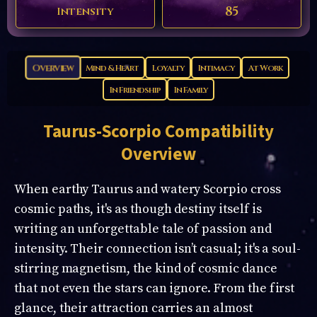
85
Intensity
Overview
Mind & Heart
Loyalty
Intimacy
At Work
In Friendship
In Family
Taurus-Scorpio
Compatibility
Overview
When earthy Taurus and watery Scorpio cross
cosmic paths, it's as though destiny itself is
writing an unforgettable tale of passion and
intensity. Their connection isn’t casual; it's a soul-
stirring magnetism, the kind of cosmic dance
that not even the stars can ignore. From the first
glance, their attraction carries an almost