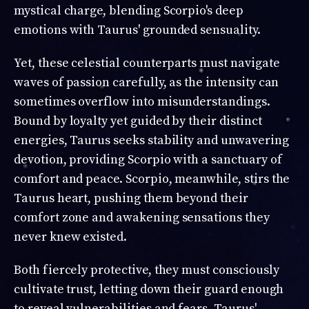
mystical charge, blending Scorpio's deep
emotions with Taurus' grounded sensuality.
Yet, these celestial counterparts must navigate
waves of passion carefully, as the intensity can
sometimes overflow into misunderstandings.
Bound by loyalty yet guided by their distinct
energies, Taurus seeks stability and unwavering
devotion, providing Scorpio with a sanctuary of
comfort and peace. Scorpio, meanwhile, stirs the
Taurus heart, pushing them beyond their
comfort zone and awakening sensations they
never knew existed.
Both fiercely protective, they must consciously
cultivate trust, letting down their guard enough
to reveal vulnerabilities and fears. Taurus'