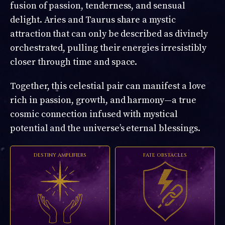
fusion of passion, tenderness, and sensual
delight. Aries and Taurus share a mystic
attraction that can only be described as divinely
orchestrated, pulling their energies irresistibly
closer through time and space.
Together, this celestial pair can manifest a love
rich in passion, growth, and harmony—a true
cosmic connection infused with mystical
potential and the universe’s eternal blessings.
DESTINY AMPLIFIERS
FATE OBSTACLES