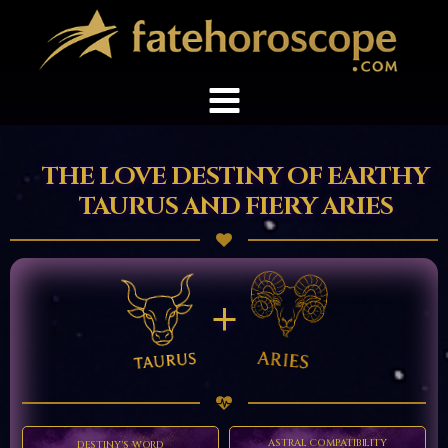
THE LOVE DESTINY OF EARTHY
TAURUS AND FIERY ARIES
+
ASTRAL COMPATIBILITY
DESTINY'S WORD