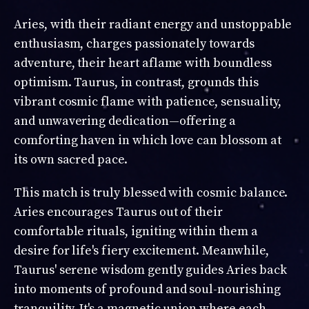
Aries, with their radiant energy and unstoppable
enthusiasm, charges passionately towards
adventure, their heart aflame with boundless
optimism. Taurus, in contrast, grounds this
vibrant cosmic flame with patience, sensuality,
and unwavering dedication—offering a
comforting haven in which love can blossom at
its own sacred pace.
This match is truly blessed with cosmic balance.
Aries encourages Taurus out of their
comfortable rituals, igniting within them a
desire for life's fiery excitement. Meanwhile,
Taurus' serene wisdom gently guides Aries back
into moments of profound and soul-nourishing
tranquility. It's a magnetic union where each