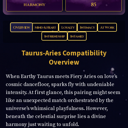
85
harmony
Overview
Mind & Heart
Loyalty
Intimacy
At Work
In Friendship
In Family
Taurus-Aries
Compatibility
Overview
When Earthy Taurus meets Fiery Aries on love's
cosmic dancefloor, sparks fly with undeniable
intensity. At first glance, this pairing might seem
like an unexpected match orchestrated by the
universe's whimsical playfulness. However,
beneath the celestial surprise lies a divine
harmony just waiting to unfold.