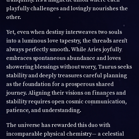
playfully challenges and lovingly nourishes the
other.
Yet, even when destiny interweaves two souls
into a luminous love tapestry, the threads aren't
always perfectly smooth. While Aries joyfully
embraces spontaneous abundance and loves
showering blessings without worry, Taurus seeks
stability and deeply treasures careful planning
as the foundation for a prosperous shared
journey. Aligning their visions on finances and
stability requires open cosmic communication,
patience, and understanding.
The universe has rewarded this duo with
incomparable physical chemistry— a celestial