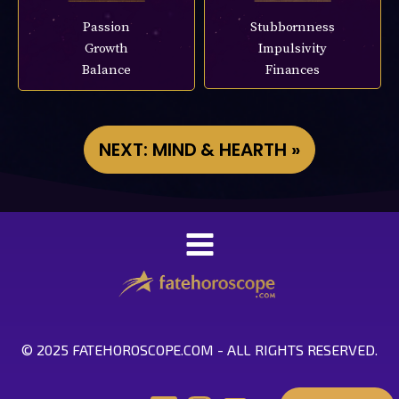
Passion
Stubbornness
Growth
Impulsivity
Balance
Finances
NEXT: MIND & HEARTH »
© 2025 FATEHOROSCOPE.COM - ALL RIGHTS RESERVED.