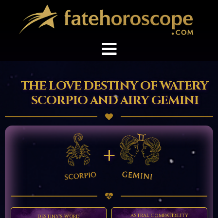
THE LOVE DESTINY OF WATERY
SCORPIO AND AIRY GEMINI
+
ASTRAL COMPATIBILITY
DESTINY'S WORD