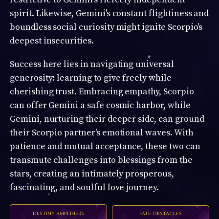
spirit. Likewise, Gemini's constant flightiness and
boundless social curiosity might ignite Scorpio's
deepest insecurities.
Success here lies in navigating universal
generosity: learning to give freely while
cherishing trust. Embracing empathy, Scorpio
can offer Gemini a safe cosmic harbor, while
Gemini, nurturing their deeper side, can ground
their Scorpio partner's emotional waves. With
patience and mutual acceptance, these two can
transmute challenges into blessings from the
stars, creating an intimately prosperous,
fascinating, and soulful love journey.
DESTINY AMPLIFIERS
FATE OBSTACLES