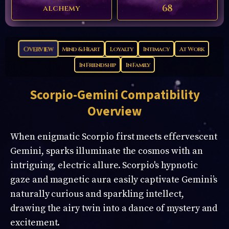
68
alchemy
Overview
Mind & Heart
Loyalty
Intimacy
At Work
In Friendship
In Family
Scorpio-Gemini
Compatibility
Overview
When enigmatic Scorpio first meets effervescent
Gemini, sparks illuminate the cosmos with an
intriguing, electric allure. Scorpio's hypnotic
gaze and magnetic aura easily captivate Gemini’s
naturally curious and sparkling intellect,
drawing the airy twin into a dance of mystery and
excitement.