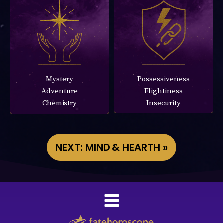
Mystery
Possessiveness
Adventure
Flightiness
Chemistry
Insecurity
NEXT: MIND & HEARTH »