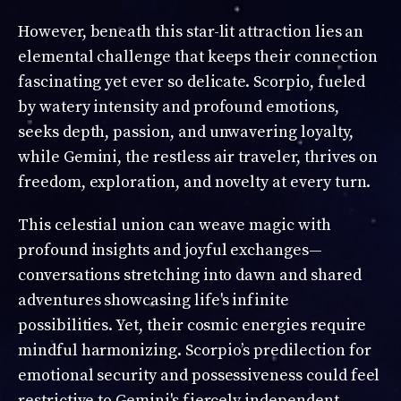
However, beneath this star-lit attraction lies an
elemental challenge that keeps their connection
fascinating yet ever so delicate. Scorpio, fueled
by watery intensity and profound emotions,
seeks depth, passion, and unwavering loyalty,
while Gemini, the restless air traveler, thrives on
freedom, exploration, and novelty at every turn.
This celestial union can weave magic with
profound insights and joyful exchanges—
conversations stretching into dawn and shared
adventures showcasing life's infinite
possibilities. Yet, their cosmic energies require
mindful harmonizing. Scorpio’s predilection for
emotional security and possessiveness could feel
restrictive to Gemini's fiercely independent