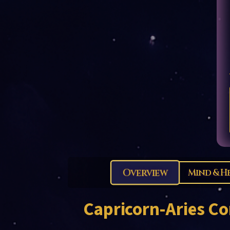
Overview
Mind & H
Capricorn-Aries
Co