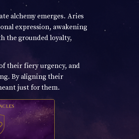
mate alchemy emerges. Aries
tional expression, awakening
th the grounded loyalty,
of their fiery urgency, and
ing. By aligning their
eant just for them.
ACLES