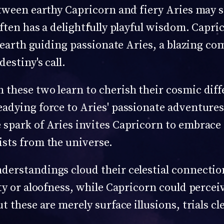
etween earthy Capricorn and fiery Aries may s
ften has a delightfully playful wisdom. Capri
 earth guiding passionate Aries, a blazing come
estiny's call.
these two learn to cherish their cosmic diff
eadying force to Aries' passionate adventure
spark of Aries invites Capricorn to embrace 
sts from the universe.
derstandings cloud their celestial connecti
ty or aloofness, while Capricorn could perceiv
t these are merely surface illusions, trials c