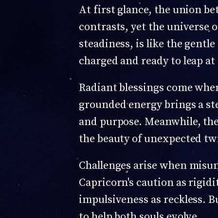
At first glance, the union b
contrasts, yet the universe o
steadiness, is like the gentle
charged and ready to leap at d
Radiant blessings come when 
grounded energy brings a st
and purpose. Meanwhile, the 
the beauty of unexpected twi
Challenges arise when misun
Capricorn's caution as rigidi
impulsiveness as reckless. Bu
to help both souls evolve.