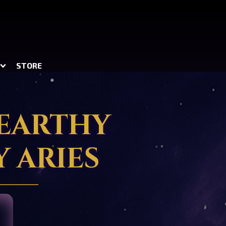
STORE
 EARTHY
 ARIES