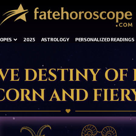
OPES
2025
ASTROLOGY
PERSONALIZED READINGS
VE DESTINY OF
CORN AND FIERY