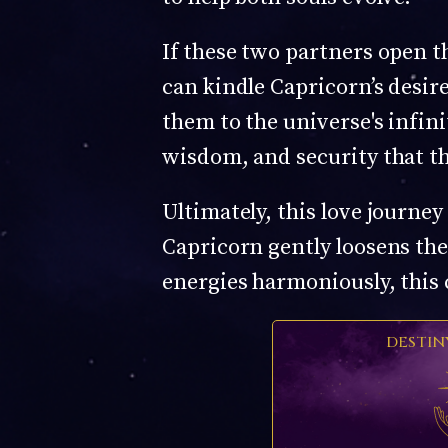
If these two partners open t
can kindle Capricorn’s desi
them to the universe's infini
wisdom, and security that th
Ultimately, this love journe
Capricorn gently loosens thei
energies harmoniously, this
DESTIN