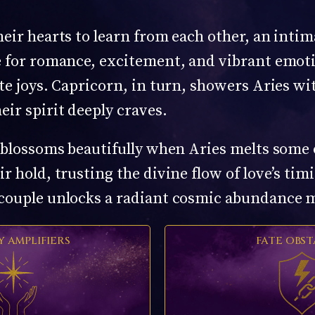
heir hearts to learn from each other, an inti
re for romance, excitement, and vibrant emo
te joys. Capricorn, in turn, showers Aries wi
eir spirit deeply craves.
y blossoms beautifully when Aries melts some 
r hold, trusting the divine flow of love’s tim
 couple unlocks a radiant cosmic abundance m
Y AMPLIFIERS
FATE OBST