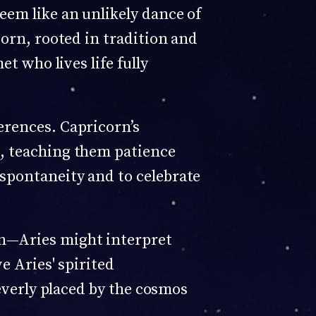
eem like an unlikely dance of
corn, rooted in tradition and
t who lives life fully
erences. Capricorn’s
s, teaching them patience
spontaneity and to celebrate
on—Aries might interpret
e Aries' spirited
leverly placed by the cosmos