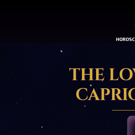
HOROSC
THE LO
CAPRI