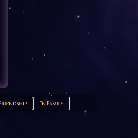
Friendship
In Family