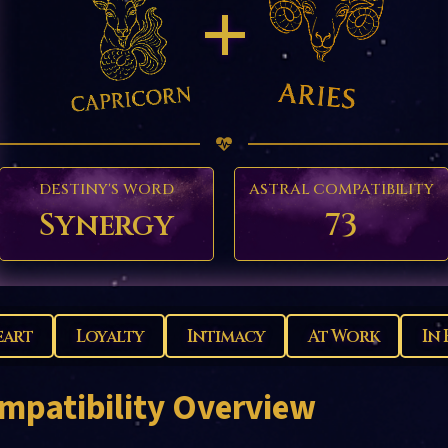
+
DESTINY'S WORD
ASTRAL COMPATIBILITY
Synergy
73
eart
Loyalty
Intimacy
At Work
In 
mpatibility Overview