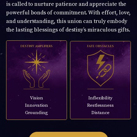
is called to nurture patience and appreciate the
powerful bonds of commitment. With effort, love,
and understanding, this union can truly embody
the lasting blessings of destiny’s miraculous gifts.
DESTINY AMPLIFIERS
FATE OBSTACLES
Vision
Inflexibility
Innovation
Restlessness
Grounding
Distance