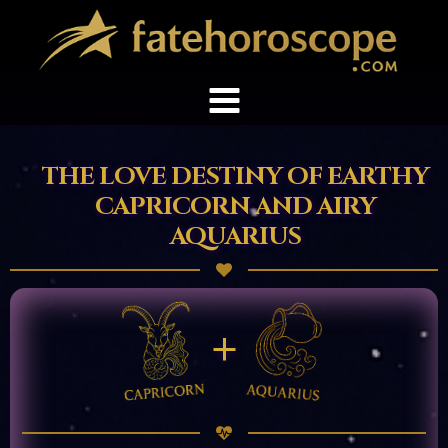
THE LOVE DESTINY OF EARTHY
CAPRICORN AND AIRY
AQUARIUS
+