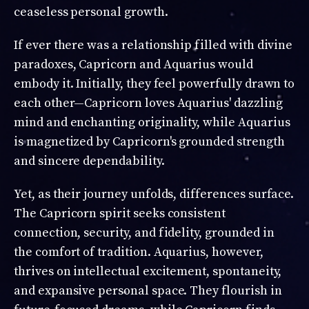
ceaseless personal growth.
If ever there was a relationship filled with divine
paradoxes, Capricorn and Aquarius would
embody it. Initially, they feel powerfully drawn to
each other—Capricorn loves Aquarius' dazzling
mind and enchanting originality, while Aquarius
is magnetized by Capricorn's grounded strength
and sincere dependability.
Yet, as their journey unfolds, differences surface.
The Capricorn spirit seeks consistent
connection, security, and fidelity, grounded in
the comfort of tradition. Aquarius, however,
thrives on intellectual excitement, spontaneity,
and expansive personal space. They flourish in