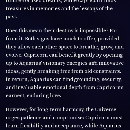
future-focused dreams, while Capricorn finds
treasures in memories and the lessons of the
past.
Does this mean their destiny is impossible? Far
from it. Both signs have much to offer, provided
they allow each other space to breathe, grow, and
evolve. Capricorn can benefit greatly by opening
up to Aquarius' visionary energies and innovative
ideas, gently breaking free from old constraints.
In return, Aquarius can find grounding, security,
and invaluable emotional depth from Capricorn’s
earnest, enduring love.
However, for long-term harmony, the Universe
urges patience and compromise: Capricorn must
learn flexibility and acceptance, while Aquarius