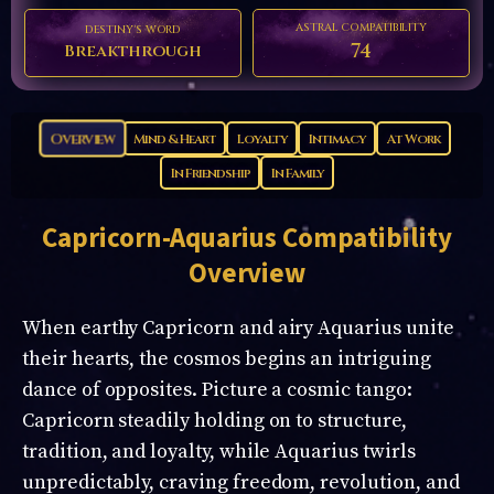
ASTRAL COMPATIBILITY
DESTINY'S WORD
74
Breakthrough
Overview
Mind & Heart
Loyalty
Intimacy
At Work
In Friendship
In Family
Capricorn-Aquarius
Compatibility
Overview
When earthy Capricorn and airy Aquarius unite
their hearts, the cosmos begins an intriguing
dance of opposites. Picture a cosmic tango:
Capricorn steadily holding on to structure,
tradition, and loyalty, while Aquarius twirls
unpredictably, craving freedom, revolution, and